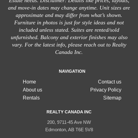
Estate needs. Disclaimer: Details like prices, layouts,
and move-in dates may change anytime. Unit sizes are
approximate and may differ from what’s shown.
Furniture in photos is just for style ideas and not
included unless stated. Suites are rented/sold
unfurnished. Balcony and exterior finishes may also
vary. For the latest info, please reach out to Realty
Canada Inc.
NAVIGATION
Home
Contact us
About us
Privacy Policy
Rentals
Sitemap
REALTY CANADA INC
200, 9711-45 Ave NW
Edmonton, AB T6E 5V8