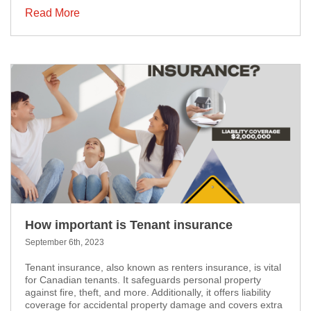
Read More
How important is Tenant insurance
September 6th, 2023
Tenant insurance, also known as renters insurance, is vital
for Canadian tenants. It safeguards personal property
against fire, theft, and more. Additionally, it offers liability
coverage for accidental property damage and covers extra