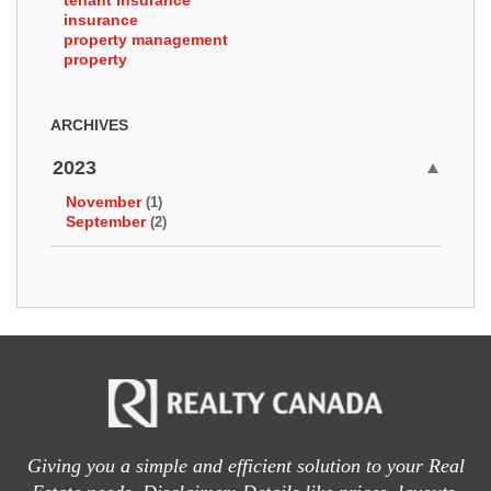
tenant insurance
insurance
property management
property
ARCHIVES
2023
November
(1)
September
(2)
Giving you a simple and efficient solution to your Real