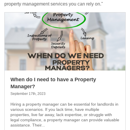
property management services you can rely on."
When do I need to have a Property
Manager?
September 17th, 2023
Hiring a property manager can be essential for landlords in
various scenarios. If you lack time, have multiple
properties, live far away, lack expertise, or struggle with
legal compliance, a property manager can provide valuable
assistance. Their...