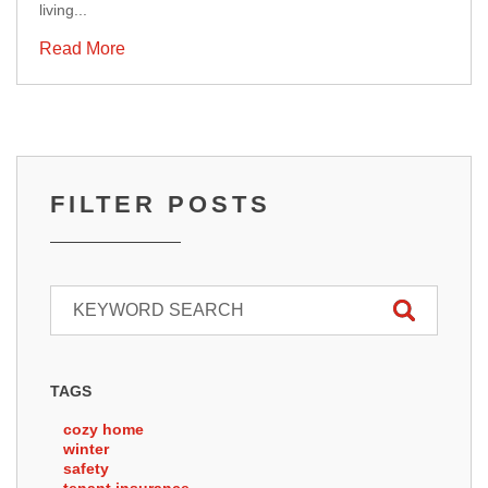
living...
Read More
FILTER POSTS
TAGS
cozy home
winter
safety