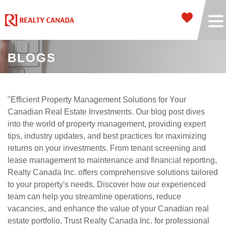
BLOGS
"Efficient Property Management Solutions for Your
Canadian Real Estate Investments. Our blog post dives
into the world of property management, providing expert
tips, industry updates, and best practices for maximizing
returns on your investments. From tenant screening and
lease management to maintenance and financial reporting,
Realty Canada Inc. offers comprehensive solutions tailored
to your property's needs. Discover how our experienced
team can help you streamline operations, reduce
vacancies, and enhance the value of your Canadian real
estate portfolio. Trust Realty Canada Inc. for professional