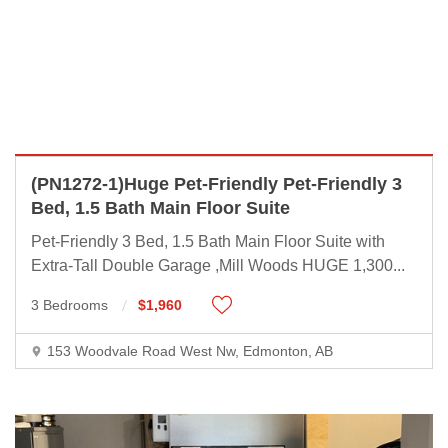
(PN1272-1)Huge Pet-Friendly Pet-Friendly 3
Bed, 1.5 Bath Main Floor Suite
Pet-Friendly 3 Bed, 1.5 Bath Main Floor Suite with
Extra-Tall Double Garage ,Mill Woods HUGE 1,300
...
3 Bedrooms
$1,960
153 Woodvale Road West Nw, Edmonton, AB