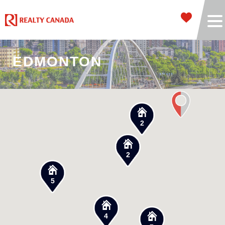
EDMONTON
2
2
5
4