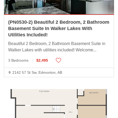
(PN0530-2) Beautiful 2 Bedroom, 2 Bathroom
Basement Suite In Walker Lakes With
Utilities Included!
Beautiful 2 Bedroom, 2 Bathroom Basement Suite in
Walker Lakes with utilities included! Welcome
...
3 Bedrooms
$2,495
2142 57 St Sw, Edmonton, AB