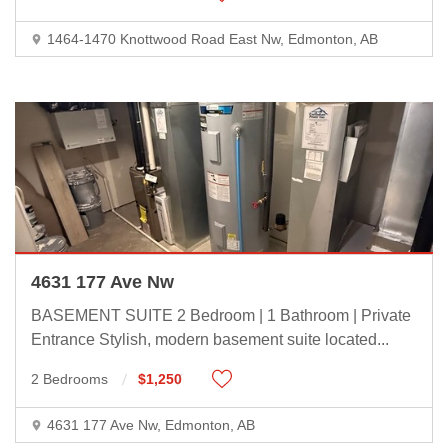
1464-1470 Knottwood Road East Nw, Edmonton, AB
4631 177 Ave Nw
BASEMENT SUITE 2 Bedroom | 1 Bathroom | Private
Entrance Stylish, modern basement suite located
...
2 Bedrooms
$1,250
4631 177 Ave Nw, Edmonton, AB