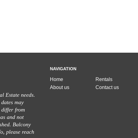
NAVIGATION
Home
Rentals
About us
Contact us
al Estate needs.
n dates may
differ from
eas and not
ished. Balcony
fo, please reach