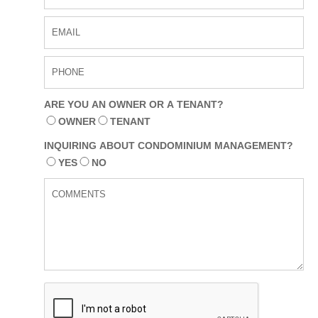
us
Contact
Form
ARE YOU AN OWNER OR A TENANT?
OWNER
TENANT
INQUIRING ABOUT CONDOMINIUM MANAGEMENT?
YES
NO