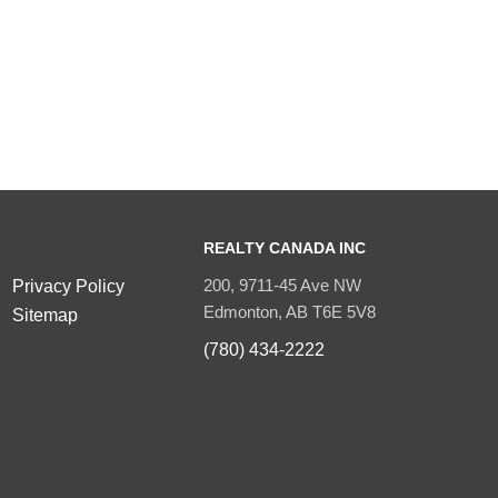
REALTY CANADA INC
200, 9711-45 Ave NW
Privacy Policy
Edmonton, AB T6E 5V8
Sitemap
(780) 434-2222