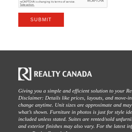
SUBMIT
Giving you a simple and efficient solution to your Re
Disclaimer: Details like prices, layouts, and move-i
change anytime. Unit sizes are approximate and may 
what’s shown. Furniture in photos is just for style id
included unless stated. Suites are rented/sold unfurn
and exterior finishes may also vary. For the latest in