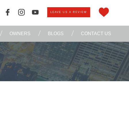
LEAVE US A REVIEW
OWNERS
BLOGS
CONTACT US