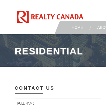
HOME
ABO
RESIDENTIAL
CONTACT US
Contact