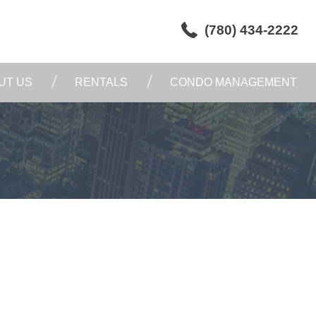
(780) 434-2222
UT US
RENTALS
CONDO MANAGEMENT